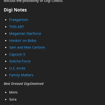
discuss the possibility of Digi Costco.
Digi Notes
Freeganism
THIS ART
Megaman Starforce
Honkin' on Bobo
Sam and Max Cartoon
Capcom 5
Gotcha Force
U.S. Acres
Family Matters
Best Dressed DigiDestined
Mimi
Sora