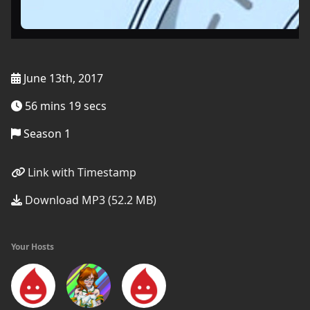
June 13th, 2017
56 mins 19 secs
Season 1
Link with Timestamp
Download MP3 (52.2 MB)
Your Hosts