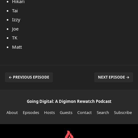
Hikari
Tai
Izzy
Joe
TK
Matt
← PREVIOUS EPISODE
NEXT EPISODE →
Going Digital: A Digimon Rewatch Podcast
About
Episodes
Hosts
Guests
Contact
Search
Subscribe