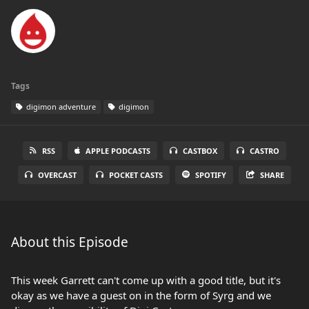
Tags
digimon adventure
digimon
RSS
APPLE PODCASTS
CASTBOX
CASTRO
OVERCAST
POCKET CASTS
SPOTIFY
SHARE
About this Episode
This week Garrett can't come up with a good title, but it's
okay as we have a guest on in the form of Syrg and we