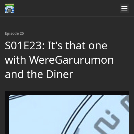
Episode 25
S01E23: It's that one
with WereGarurumon
and the Diner