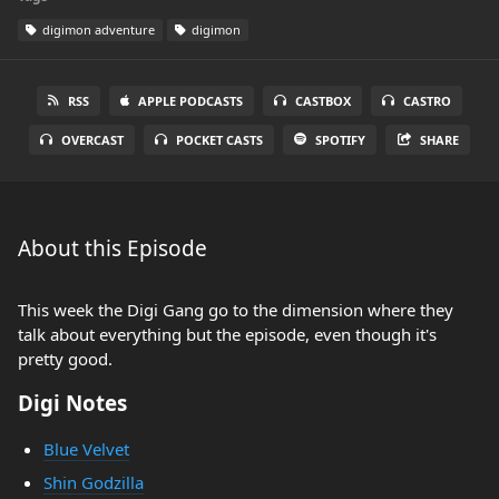
digimon adventure
digimon
RSS
APPLE PODCASTS
CASTBOX
CASTRO
OVERCAST
POCKET CASTS
SPOTIFY
SHARE
About this Episode
This week the Digi Gang go to the dimension where they
talk about everything but the episode, even though it's
pretty good.
Digi Notes
Blue Velvet
Shin Godzilla