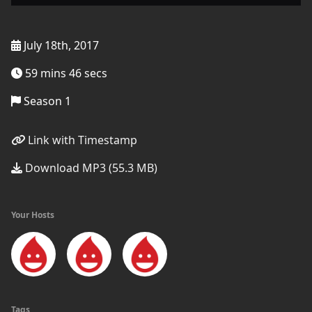
July 18th, 2017
59 mins 46 secs
Season 1
Link with Timestamp
Download MP3 (55.3 MB)
Your Hosts
Tags