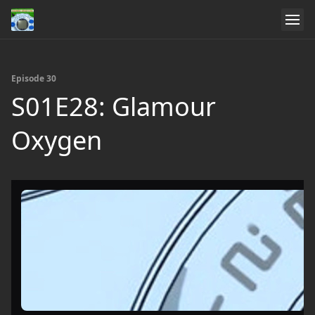
Episode 30
S01E28: Glamour
Oxygen