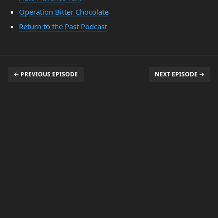
Operation Bitter Chocolate
Return to the Past Podcast
← PREVIOUS EPISODE
NEXT EPISODE →