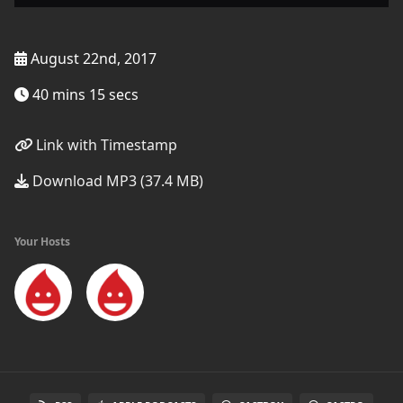
August 22nd, 2017
40 mins 15 secs
Link with Timestamp
Download MP3 (37.4 MB)
Your Hosts