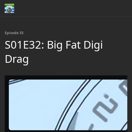
Episode 35
S01E32: Big Fat Digi
Drag