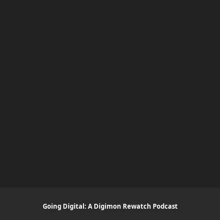
Going Digital: A Digimon Rewatch Podcast