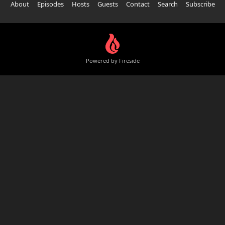
About
Episodes
Hosts
Guests
Contact
Search
Subscribe
Powered by Fireside