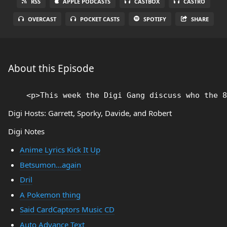
RSS
APPLE PODCASTS
CASTBOX
CASTRO
OVERCAST
POCKET CASTS
SPOTIFY
SHARE
About this Episode
Digi Hosts: Garrett, Sporky, Davide, and Robert
Digi Notes
Anime Lyrics Kick It Up
Betsumon...again
Dril
A Pokemon thing
Said CardCaptors Music CD
Auto Advance Text