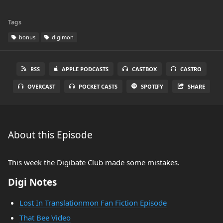
Tags
bonus
digimon
RSS
APPLE PODCASTS
CASTBOX
CASTRO
OVERCAST
POCKET CASTS
SPOTIFY
SHARE
About this Episode
This week the Digibate Club made some mistakes.
Digi Notes
Lost In Translationmon Fan Fiction Episode
That Bee Video