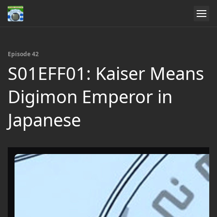
Episode 42
S01EFF01: Kaiser Means
Digimon Emperor in
Japanese