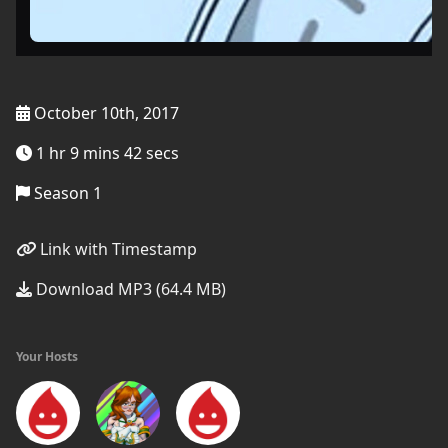
October 10th, 2017
1 hr 9 mins 42 secs
Season 1
Link with Timestamp
Download MP3 (64.4 MB)
Your Hosts