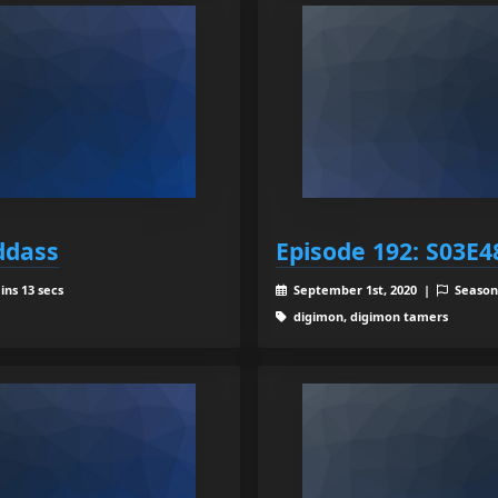
ddass
Episode 192: S03E4
ins 13 secs
September 1st, 2020 |
Season
digimon, digimon tamers