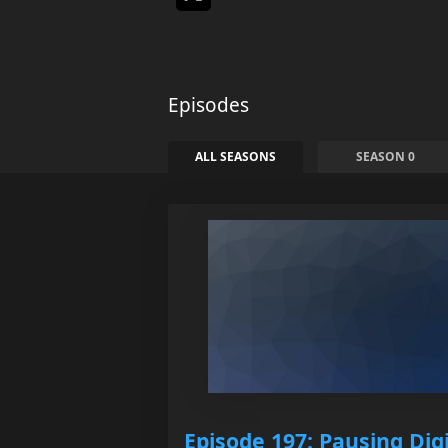
Episodes
ALL SEASONS
SEASON 0
Episode 197: Pausing Digi