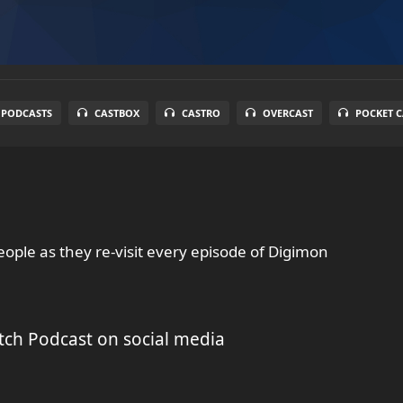
 PODCASTS
CASTBOX
CASTRO
OVERCAST
POCKET C
ople as they re-visit every episode of Digimon
tch Podcast on social media