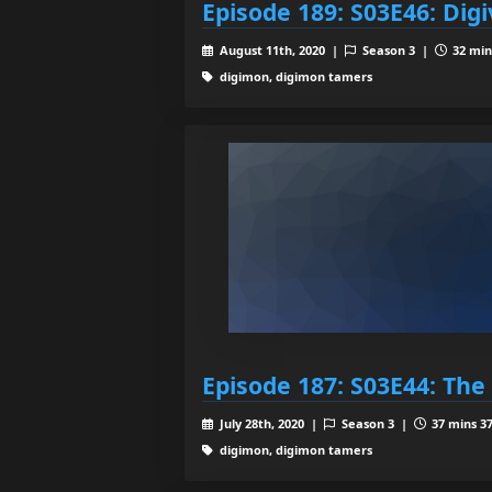
Episode 189: S03E46: Dig
August 11th, 2020 |
Season 3 |
32 min
digimon, digimon tamers
Episode 187: S03E44: The
July 28th, 2020 |
Season 3 |
37 mins 37
digimon, digimon tamers