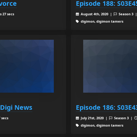
ivorce
Episode 188: S03E4
s 27 secs
August 4th, 2020 |
Season 3 
digimon, digimon tamers
 Digi News
Episode 186: S03E4
 secs
July 21st, 2020 |
Season 3 |
digimon, digimon tamers