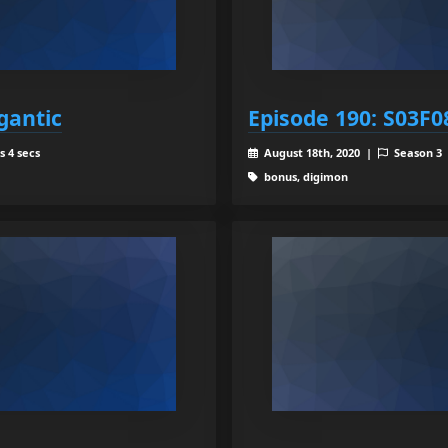
gantic
Episode 190: S03F08
s 4 secs
August 18th, 2020 |
Season 3
bonus, digimon