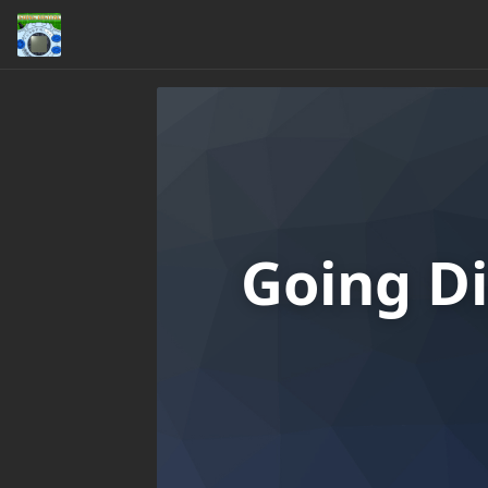
Going Di