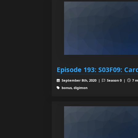
Episode 193: S03F09: Car
September 8th, 2020 |
Season 0 |
7 m
bonus, digimon