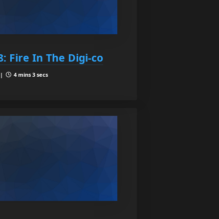
: Fire In The Digi-co
 |
4 mins 3 secs