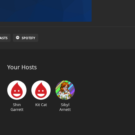
ASTS
SPOTIFY
Your Hosts
Shin
Kit Cat
Sibyl
Garrett
Arnett