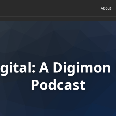
About
gital: A Digimo
Podcast