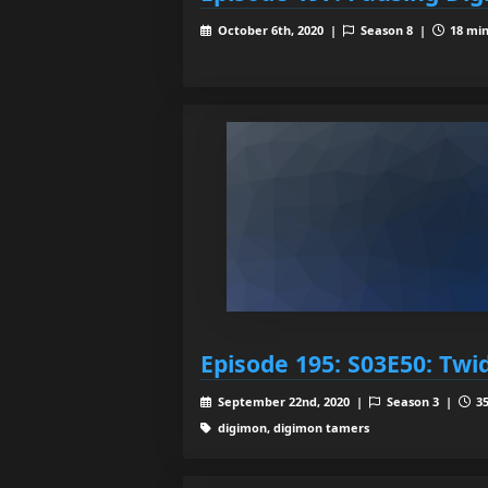
October 6th, 2020 |
Season 8 |
18 min
Episode 195: S03E50: Twid
September 22nd, 2020 |
Season 3 |
35
digimon, digimon tamers