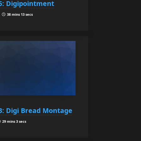
5: Digipointment
|
38 mins 13 secs
3: Digi Bread Montage
29 mins 3 secs