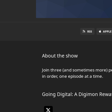
RSS
APPLE
About the show
Join three (and sometimes more) pe
in order, one episode at a time.
Going Digital: A Digimon Rewa