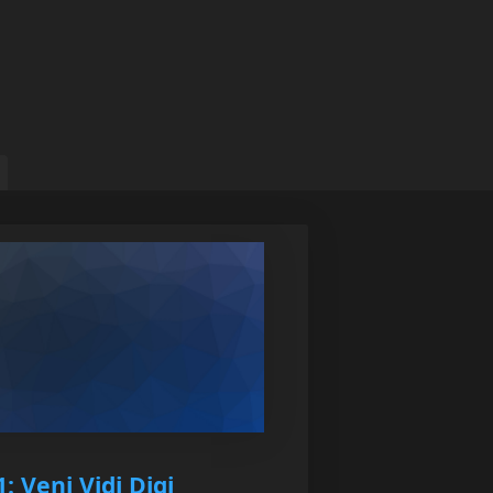
: Veni Vidi Digi