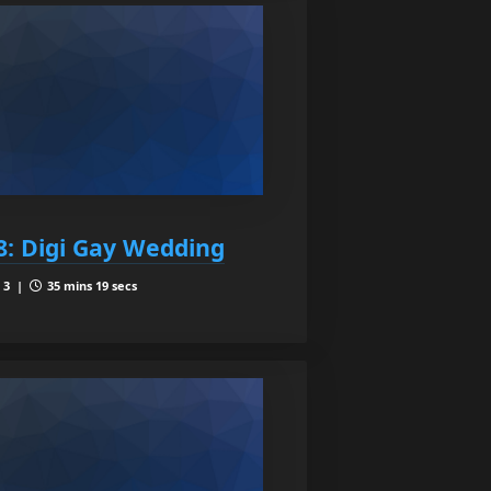
8: Digi Gay Wedding
 3 |
35 mins 19 secs