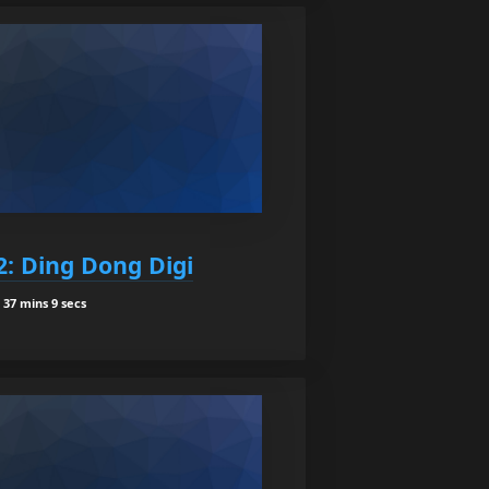
2: Ding Dong Digi
37 mins 9 secs