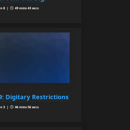
n 8 |
49 mins 43 secs
: Digitary Restrictions
n 3 |
46 mins 56 secs