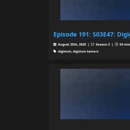
Episode 191: S03E47: Digi
August 25th, 2020 |
Season 3 |
54 min
digimon, digimon tamers