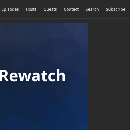
Episodes
Hosts
Guests
Contact
Search
Subscribe
n Rewatch