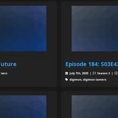
Future
Episode 184: S03E4
 secs
July 7th, 2020 |
Season 3 |
digimon, digimon tamers