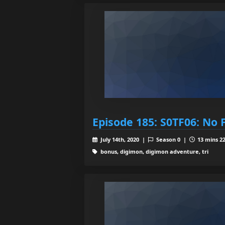
Episode 185: S0TF06: No 
July 14th, 2020 |
Season 0 |
13 mins 22
bonus, digimon, digimon adventure, tri