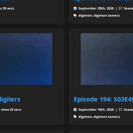
s 39 secs
September 29th, 2020 |
Seaso
digimon, digimon tamers
igilers
Episode 194: S03E49
 mins 23 secs
September 16th, 2020 |
Seaso
digimon, digimon tamers