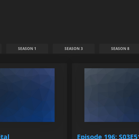
SEASON 1
SEASON 3
SEASON 8
tal
Episode 196: S03E51