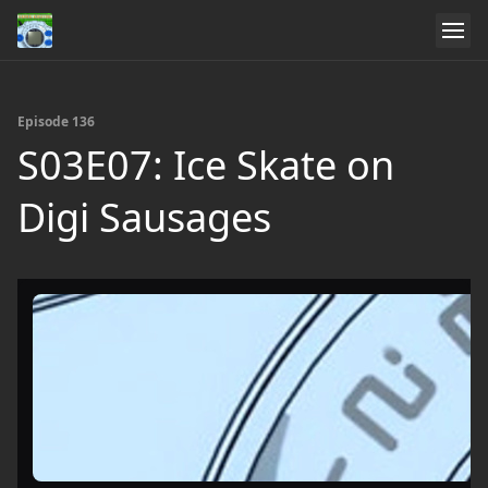
Episode 136
S03E07: Ice Skate on
Digi Sausages