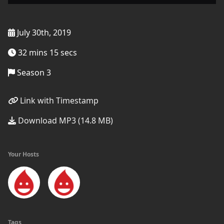
July 30th, 2019
32 mins 15 secs
Season 3
Link with Timestamp
Download MP3 (14.8 MB)
Your Hosts
Tags