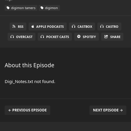
digimon tamers
digimon
RSS
APPLE PODCASTS
CASTBOX
CASTRO
OVERCAST
POCKET CASTS
SPOTIFY
SHARE
About this Episode
Digi_Notes.txt not found.
← PREVIOUS EPISODE
NEXT EPISODE →