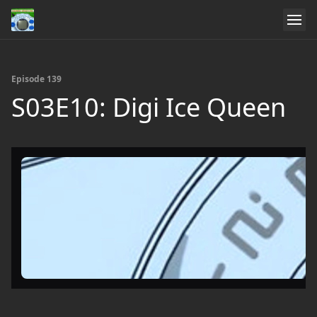
Episode 139
S03E10: Digi Ice Queen