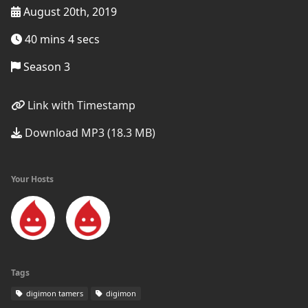
August 20th, 2019
40 mins 4 secs
Season 3
Link with Timestamp
Download MP3 (18.3 MB)
Your Hosts
Tags
digimon tamers
digimon