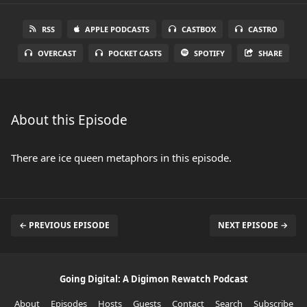
RSS
APPLE PODCASTS
CASTBOX
CASTRO
OVERCAST
POCKET CASTS
SPOTIFY
SHARE
About this Episode
There are ice queen metaphors in this episode.
← PREVIOUS EPISODE
NEXT EPISODE →
Going Digital: A Digimon Rewatch Podcast
About
Episodes
Hosts
Guests
Contact
Search
Subscribe