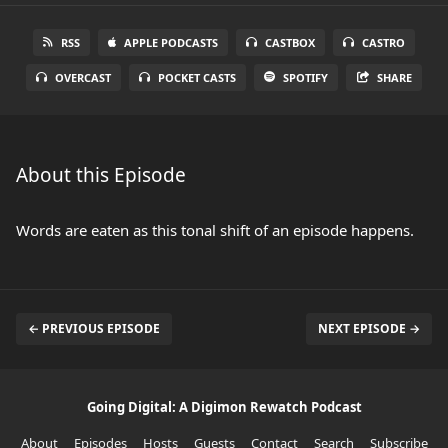
RSS
APPLE PODCASTS
CASTBOX
CASTRO
OVERCAST
POCKET CASTS
SPOTIFY
SHARE
About this Episode
Words are eaten as this tonal shift of an episode happens.
← PREVIOUS EPISODE
NEXT EPISODE →
Going Digital: A Digimon Rewatch Podcast
About
Episodes
Hosts
Guests
Contact
Search
Subscribe