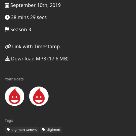
September 10th, 2019
38 mins 29 secs
Season 3
Link with Timestamp
Download MP3 (17.6 MB)
Your Hosts
Tags
digimon tamers
digimon