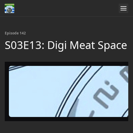
Episode 142
S03E13: Digi Meat Space