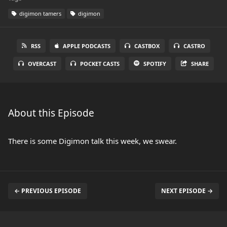
digimon tamers
digimon
RSS
APPLE PODCASTS
CASTBOX
CASTRO
OVERCAST
POCKET CASTS
SPOTIFY
SHARE
About this Episode
There is some Digimon talk this week, we swear.
← PREVIOUS EPISODE
NEXT EPISODE →