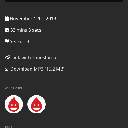
November 12th, 2019
33 mins 8 secs
Season 3
Link with Timestamp
Download MP3 (15.2 MB)
Your Hosts
Tags