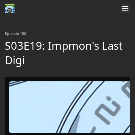
Episode 150
S03E19: Impmon's Last
Digi