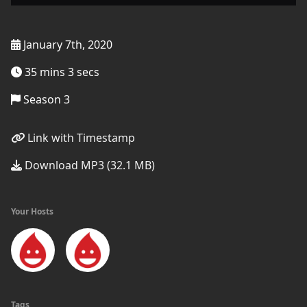
January 7th, 2020
35 mins 3 secs
Season 3
Link with Timestamp
Download MP3 (32.1 MB)
Your Hosts
Tags