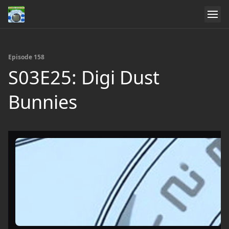
Episode 158
S03E25: Digi Dust
Bunnies