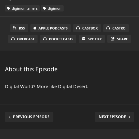
digimon tamers
digimon
RSS
APPLE PODCASTS
CASTBOX
CASTRO
OVERCAST
POCKET CASTS
SPOTIFY
SHARE
About this Episode
Digital World? More like Digital Desert.
← PREVIOUS EPISODE
NEXT EPISODE →