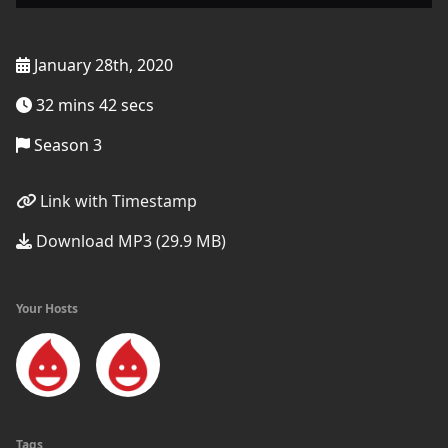
January 28th, 2020
32 mins 42 secs
Season 3
Link with Timestamp
Download MP3 (29.9 MB)
Your Hosts
Tags