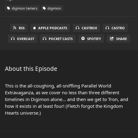
digimon tamers
digimon
RSS
APPLE PODCASTS
CASTBOX
CASTRO
OVERCAST
POCKET CASTS
SPOTIFY
SHARE
About this Episode
This is the all-coughing, all-sniffling Parallel World
Extravaganza, as we cover no less than three different
timelines in Digimon alone... and then we get to Tron, and
how it exists in at least four! (Fletch forgot the Kingdom
Hearts universe.)