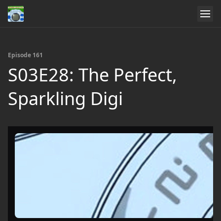
Episode 161
S03E28: The Perfect,
Sparkling Digi