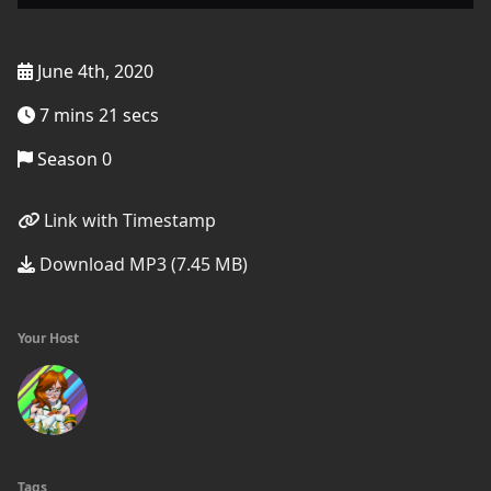
June 4th, 2020
7 mins 21 secs
Season 0
Link with Timestamp
Download MP3 (7.45 MB)
Your Host
Tags