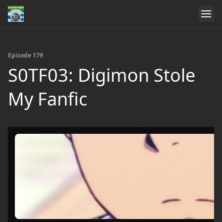
Episode 179
S0TF03: Digimon Stole
My Fanfic