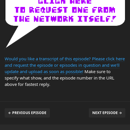
Would you like a transcript of this episode? Please click here
and request the episode or episodes in question and we'll
update and upload as soon as possible!
Make sure to
specify what show, and the episode number in the URL
above for fastest reply.
← PREVIOUS EPISODE
NEXT EPISODE →