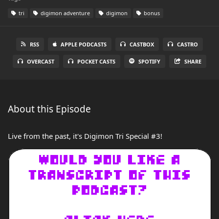
tri
digimon adventure
digimon
bonus
RSS
APPLE PODCASTS
CASTBOX
CASTRO
OVERCAST
POCKET CASTS
SPOTIFY
SHARE
About this Episode
Live from the past, it's Digimon Tri Special #3!