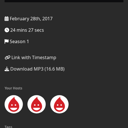
February 28th, 2017
24 mins 27 secs
Season 1
Link with Timestamp
Download MP3 (16.6 MB)
Your Hosts
Tags