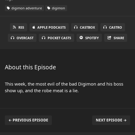
digimon adventure
digimon
RSS
APPLE PODCASTS
CASTBOX
CASTRO
OVERCAST
POCKET CASTS
SPOTIFY
SHARE
About this Episode
This week, the most evil of the bad Digimon and his boss
show up, and the robe meat is a lie.
← PREVIOUS EPISODE
NEXT EPISODE →