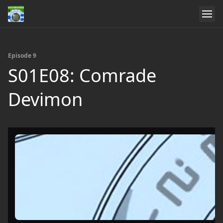
Episode 9
S01E08: Comrade
Devimon