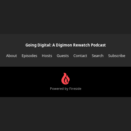
Going Digital: A Digimon Rewatch Podcast
About
Episodes
Hosts
Guests
Contact
Search
Subscribe
Powered by Fireside