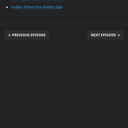
Video Killed the Radio Star
← PREVIOUS EPISODE
NEXT EPISODE →