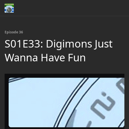
Episode 36
S01E33: Digimons Just
Wanna Have Fun