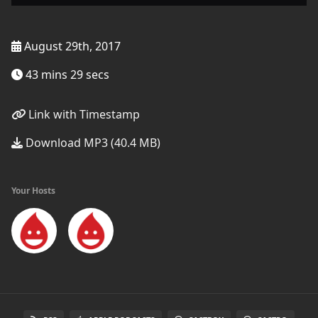
August 29th, 2017
43 mins 29 secs
Link with Timestamp
Download MP3 (40.4 MB)
Your Hosts