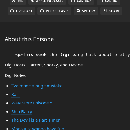
RSS
APPLE PODCASTS
CASTBOX
CASTRO
OVERCAST
POCKET CASTS
SPOTIFY
SHARE
About this Episode
Digi Hosts: Garrett, Sporky, and Davide
Digi Notes
I've made a huge mistake
Kaiji
WataMote Episode 5
Shin Barry
The Devil is a Part Timer
Mons just wanna have fun