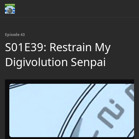
Episode 43
S01E39: Restrain My
Digivolution Senpai