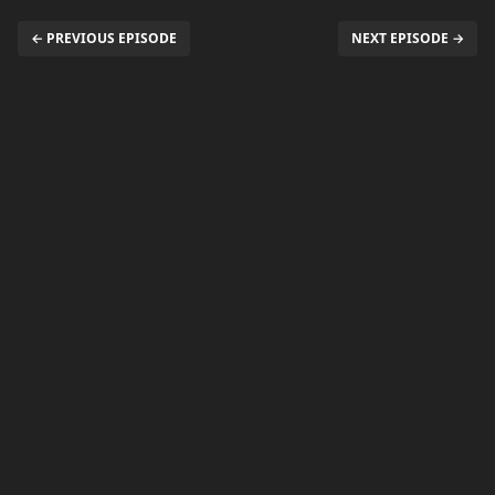
← PREVIOUS EPISODE
NEXT EPISODE →