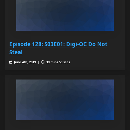
Episode 128: S03E01: Digi-OC Do Not
Steal
June 4th, 2019 |
39 mins 58 secs