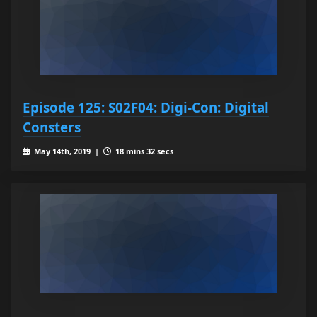
Episode 125: S02F04: Digi-Con: Digital
Consters
May 14th, 2019 |
18 mins 32 secs