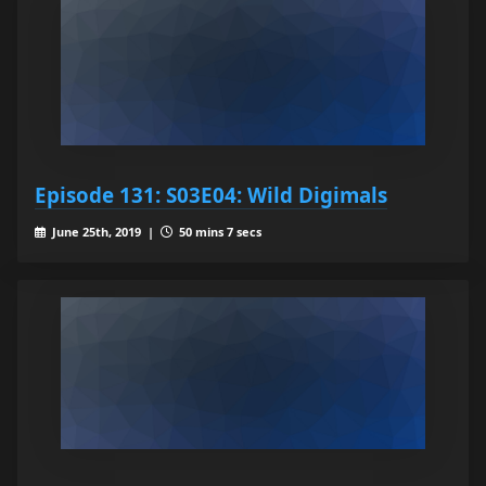
Episode 131: S03E04: Wild Digimals
June 25th, 2019 |
50 mins 7 secs