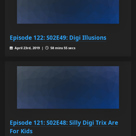
Episode 122: S02E49: Digi Illusions
April 23rd, 2019 |
58 mins 55 secs
Episode 121: S02E48: Silly Digi Trix Are
For Kids