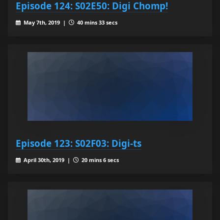
Episode 124: S02E50: Digi Chomp!
May 7th, 2019 |
40 mins 33 secs
Episode 123: S02F03: Digi-ts
April 30th, 2019 |
20 mins 6 secs