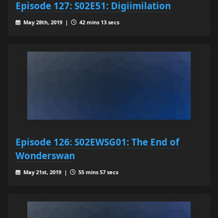
Episode 127: S02E51: Digiimilation
May 28th, 2019 |
42 mins 13 secs
Episode 126: S02EWSG01: The End of
Wonderswan
May 21st, 2019 |
55 mins 57 secs