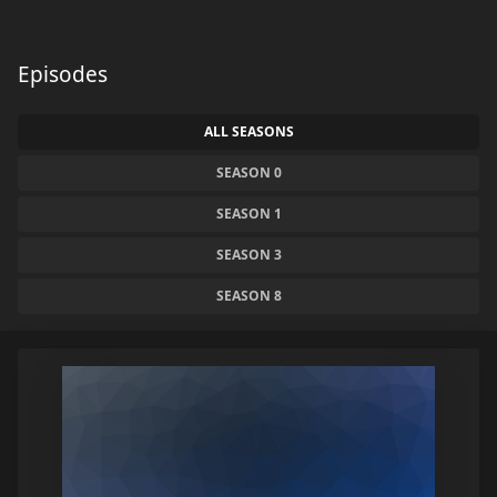
Episodes
ALL SEASONS
SEASON 0
SEASON 1
SEASON 3
SEASON 8