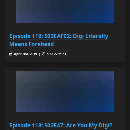
Episode 119: S02EAF02: Digi Literally
Means Forehead
April 2nd, 2019 |
1 hr 22 mins
Episode 118: S02E47: Are You My Digi?