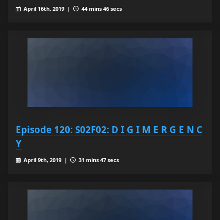
April 16th, 2019 |
44 mins 46 secs
Episode 120: S02F02: D I G I M E R G E N C
Y
April 9th, 2019 |
31 mins 47 secs