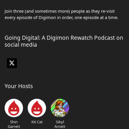
Join three (and sometimes more) people as they re-visit
every episode of Digimon in order, one episode at a time.
Going Digital: A Digimon Rewatch Podcast on
social media
Your Hosts
Shin
Kit Cat
Sibyl
Garrett
Arnett