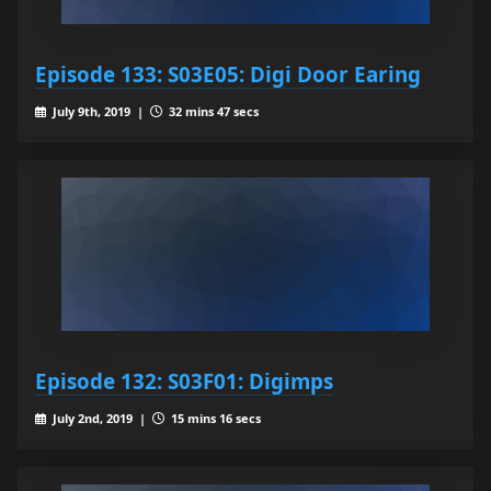
Episode 133: S03E05: Digi Door Earing
July 9th, 2019 |
32 mins 47 secs
Episode 132: S03F01: Digimps
July 2nd, 2019 |
15 mins 16 secs