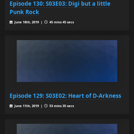
Episode 130: S03E03: Digi but a little
Punk Rock
June 18th, 2019 |
45 mins 45 secs
Episode 129: S03E02: Heart of D-Arkness
June 11th, 2019 |
53 mins 35 secs