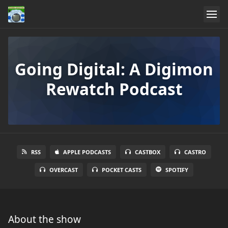
Going Digital: A Digimon
Rewatch Podcast
RSS
APPLE PODCASTS
CASTBOX
CASTRO
OVERCAST
POCKET CASTS
SPOTIFY
About the show